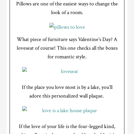
Pillows are one of the easiest ways to change the
look of a room.
What piece of furniture says Valentine’s Day? A
loveseat of course! This one checks all the boxes
for romantic style.
If the place you love most is by a lake, you’ll
adore this personalized wall plaque.
If the love of your life is the four-legged kind,