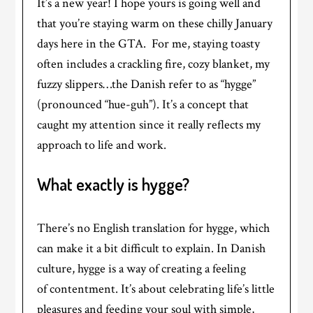
It’s a new year! I hope yours is going well and
that you’re staying warm on these chilly January
days here in the GTA. For me, staying toasty
often includes a crackling fire, cozy blanket, my
fuzzy slippers…the Danish refer to as “hygge”
(pronounced “hue-guh”). It’s a concept that
caught my attention since it really reflects my
approach to life and work.
What exactly is hygge?
There’s no English translation for hygge, which
can make it a bit difficult to explain. In Danish
culture, hygge is a way of creating a feeling
of contentment. It’s about celebrating life’s little
pleasures and feeding your soul with simple,