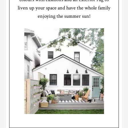
liven up your space and have the whole family
enjoying the summer sun!