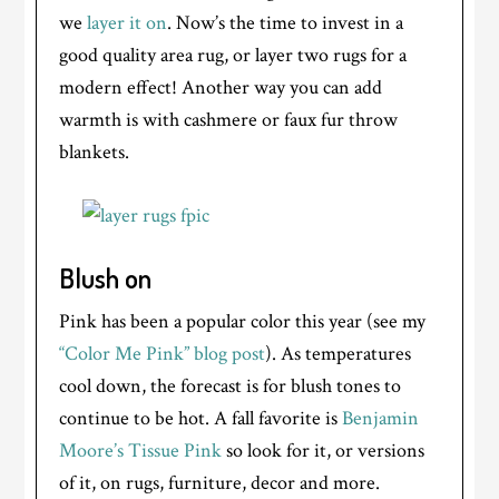
we
layer it on
. Now’s the time to invest in a
good quality area rug, or layer two rugs for a
modern effect! Another way you can add
warmth is with cashmere or faux fur throw
blankets.
Blush on
Pink has been a popular color this year (see my
“Color Me Pink” blog post
). As temperatures
cool down, the forecast is for blush tones to
continue to be hot. A fall favorite is
Benjamin
Moore’s Tissue Pink
so look for it, or versions
of it, on rugs, furniture, decor and more.