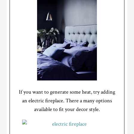
If you want to generate some heat, try adding
an electric fireplace. There a many options
available to fit your decor style.