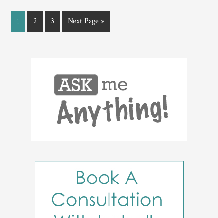
1
2
3
Next Page »