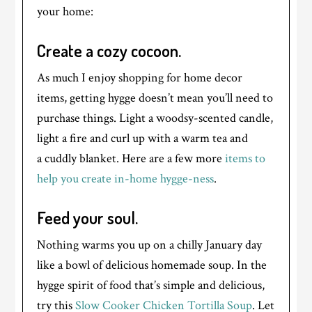
your home:
Create a cozy cocoon.
As much I enjoy shopping for home decor
items, getting hygge doesn’t mean you’ll need to
purchase things. Light a woodsy-scented candle,
light a fire and curl up with a warm tea and
a cuddly blanket. Here are a few more
items to
help you create in-home hygge-ness
.
Feed your soul.
Nothing warms you up on a chilly January day
like a bowl of delicious homemade soup. In the
hygge spirit of food that’s simple and delicious,
try this
Slow Cooker Chicken Tortilla Soup
. Let