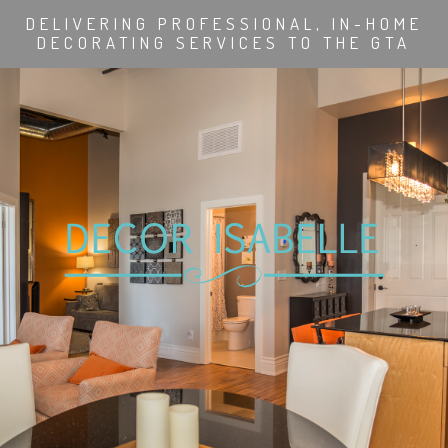
DELIVERING PROFESSIONAL, IN-HOME
DECORATING SERVICES TO THE GTA