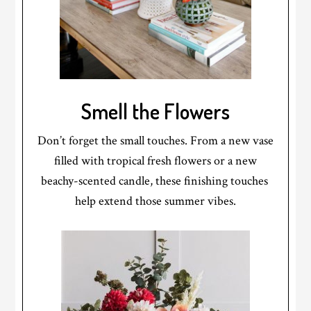
Smell the Flowers
Don’t forget the small touches. From a new vase
filled with tropical fresh flowers or a new
beachy-scented candle, these finishing touches
help extend those summer vibes.