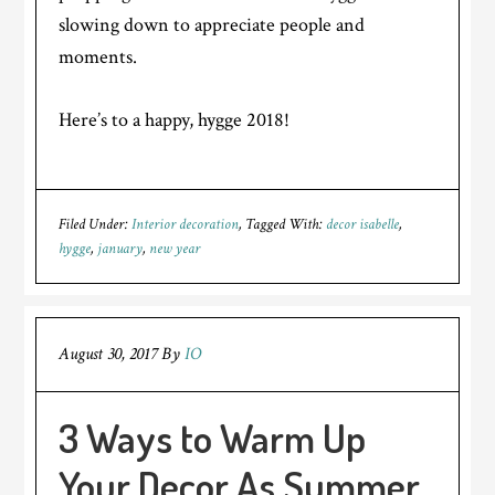
slowing down to appreciate people and
moments.
Here’s to a happy, hygge 2018!
Filed Under:
Interior decoration
Tagged With:
decor isabelle
,
hygge
,
january
,
new year
August 30, 2017
By
IO
3 Ways to Warm Up
Your Decor As Summer