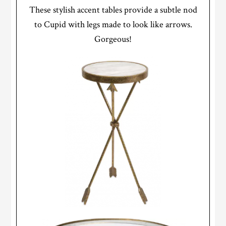
These stylish accent tables provide a subtle nod
to Cupid with legs made to look like arrows.
Gorgeous!