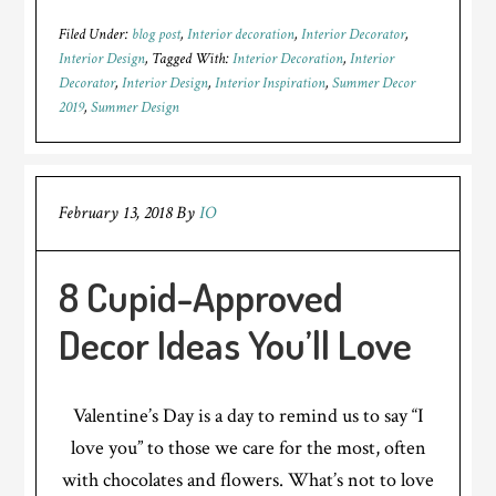
Filed Under:
blog post
,
Interior decoration
,
Interior Decorator
,
Interior Design
Tagged With:
Interior Decoration
,
Interior
Decorator
,
Interior Design
,
Interior Inspiration
,
Summer Decor
2019
,
Summer Design
February 13, 2018
By
IO
8 Cupid-Approved
Decor Ideas You’ll Love
Valentine’s Day is a day to remind us to say “I
love you” to those we care for the most, often
with chocolates and flowers. What’s not to love