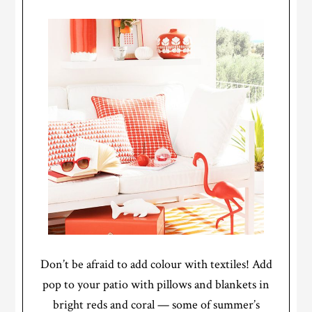
Don’t be afraid to add colour with textiles! Add
pop to your patio with pillows and blankets in
bright reds and coral — some of summer’s