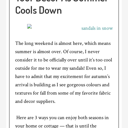
Cools Down
The long weekend is almost here, which means
summer is almost over. Of course, I never
consider it to be officially over until it’s too cool
outside for me to wear my sandals! Even so, I
have to admit that my excitement for autumn’s
arrival is building as I see gorgeous colours and
textures for fall from some of my favorite fabric
and decor suppliers.
Here are 3 ways you can enjoy both seasons in
your home or cottage — that is until the