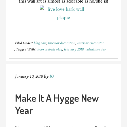
this wall art is almost as adorable as he/she is!
Filed Under:
blog post
,
Interior decoration
,
Interior Decorator
Tagged With:
decor isabelle blog
,
february 2018
,
valentines day
January 10, 2018
By
IO
Make It A Hygge New
Year