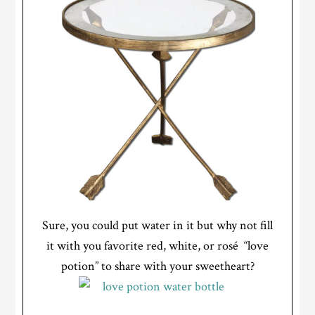
Sure, you could put water in it but why not fill
it with you favorite red, white, or rosé “love
potion” to share with your sweetheart?