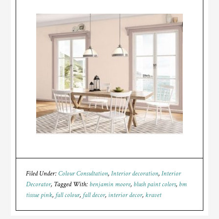
Filed Under:
Colour Consultation
,
Interior decoration
,
Interior
Decorator
Tagged With:
benjamin moore
,
blush paint colors
,
bm
tissue pink
,
fall colour
,
fall decor
,
interior decor
,
kravet