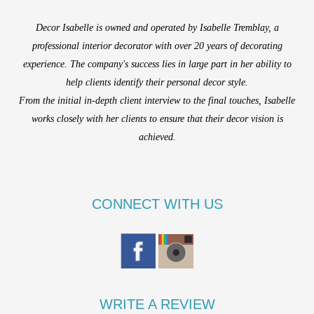
Decor Isabelle is owned and operated by Isabelle Tremblay, a
professional interior decorator with over 20 years of decorating
experience. The company's success lies in large part in her ability to
help clients identify their personal decor style.
From the initial in-depth client interview to the final touches, Isabelle
works closely with her clients to ensure that their decor vision is
achieved.
CONNECT WITH US
WRITE A REVIEW