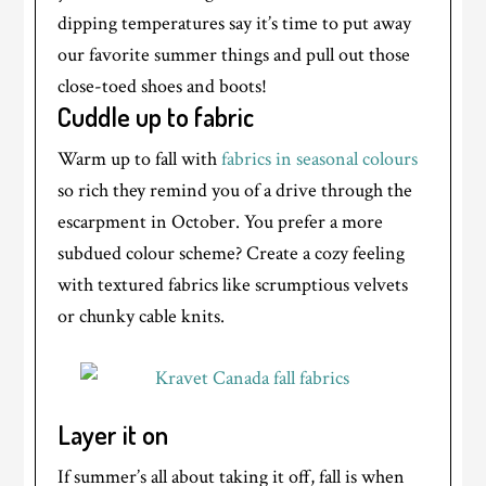
dipping temperatures say it’s time to put away
our favorite summer things and pull out those
close-toed shoes and boots!
Cuddle up to fabric
Warm up to fall with
fabrics in seasonal colours
so rich they remind you of a drive through the
escarpment in October. You prefer a more
subdued colour scheme? Create a cozy feeling
with textured fabrics like scrumptious velvets
or chunky cable knits.
Layer it on
If summer’s all about taking it off, fall is when