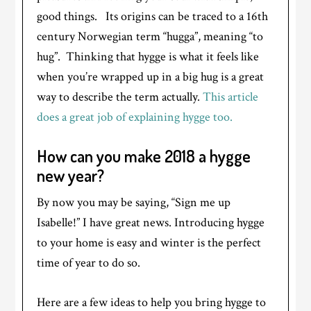
good things. Its origins can be traced to a 16th
century Norwegian term “hugga”, meaning “to
hug”. Thinking that hygge is what it feels like
when you’re wrapped up in a big hug is a great
way to describe the term actually.
This article
does a great job of explaining hygge too.
How can you make 2018 a hygge
new year?
By now you may be saying, “Sign me up
Isabelle!” I have great news. Introducing hygge
to your home is easy and winter is the perfect
time of year to do so.
Here are a few ideas to help you bring hygge to