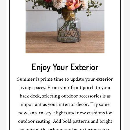
Enjoy Your Exterior
Summer is prime time to update your exterior
living spaces. From your front porch to your
back deck, selecting outdoor accessories is as
important as your interior decor. Try some
new lantern-style lights and new cushions for
outdoor seating. Add bold patterns and bright
colours with cushions and an exterior rug to