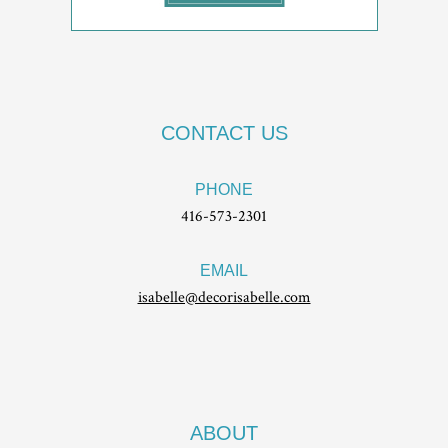
CONTACT US
PHONE
416-573-2301
EMAIL
isabelle@decorisabelle.com
ABOUT