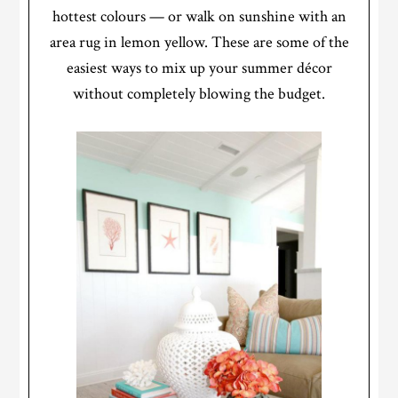
hottest colours — or walk on sunshine with an
area rug in lemon yellow. These are some of the
easiest ways to mix up your summer décor
without completely blowing the budget.