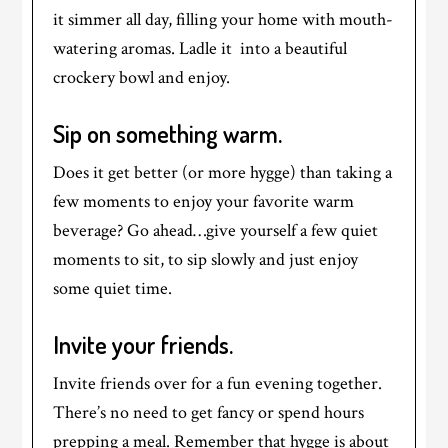
it simmer all day, filling your home with mouth-
watering aromas. Ladle it into a beautiful
crockery bowl and enjoy.
Sip on something warm.
Does it get better (or more hygge) than taking a
few moments to enjoy your favorite warm
beverage? Go ahead…give yourself a few quiet
moments to sit, to sip slowly and just enjoy
some quiet time.
Invite your friends.
Invite friends over for a fun evening together.
There’s no need to get fancy or spend hours
prepping a meal. Remember that hygge is about