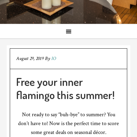
August 29, 2019
By
IO
Free your inner
flamingo this summer!
Not ready to say “buh-bye” to summer? You
don’t have to! Now is the perfect time to score
some great deals on seasonal décor.