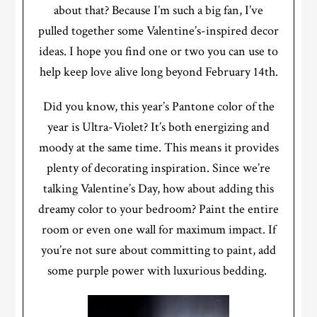
about that? Because I’m such a big fan, I’ve
pulled together some Valentine’s-inspired decor
ideas. I hope you find one or two you can use to
help keep love alive long beyond February 14th.
Did you know, this year’s Pantone color of the
year is Ultra-Violet? It’s both energizing and
moody at the same time. This means it provides
plenty of decorating inspiration. Since we’re
talking Valentine’s Day, how about adding this
dreamy color to your bedroom? Paint the entire
room or even one wall for maximum impact. If
you’re not sure about committing to paint, add
some purple power with luxurious bedding.