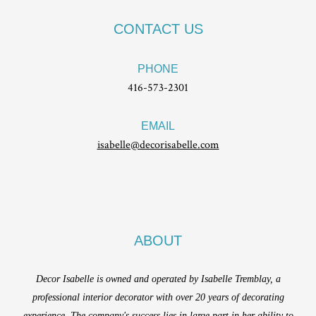
CONTACT US
PHONE
416-573-2301
EMAIL
isabelle@decorisabelle.com
ABOUT
Decor Isabelle is owned and operated by Isabelle Tremblay, a
professional interior decorator with over 20 years of decorating
experience. The company's success lies in large part in her ability to