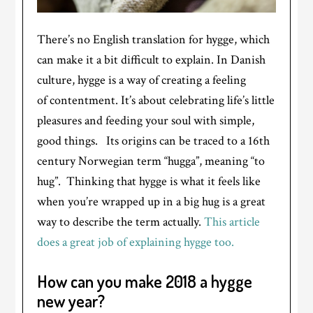
There’s no English translation for hygge, which
can make it a bit difficult to explain. In Danish
culture, hygge is a way of creating a feeling
of contentment. It’s about celebrating life’s little
pleasures and feeding your soul with simple,
good things. Its origins can be traced to a 16th
century Norwegian term “hugga”, meaning “to
hug”. Thinking that hygge is what it feels like
when you’re wrapped up in a big hug is a great
way to describe the term actually.
This article
does a great job of explaining hygge too.
How can you make 2018 a hygge
new year?