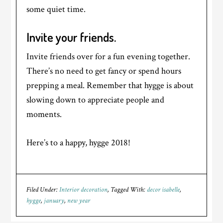
some quiet time.
Invite your friends.
Invite friends over for a fun evening together.
There’s no need to get fancy or spend hours
prepping a meal. Remember that hygge is about
slowing down to appreciate people and
moments.
Here’s to a happy, hygge 2018!
Filed Under:
Interior decoration
Tagged With:
decor isabelle
,
hygge
,
january
,
new year