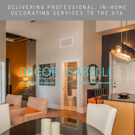
DELIVERING PROFESSIONAL, IN-HOME
DECORATING SERVICES TO THE GTA