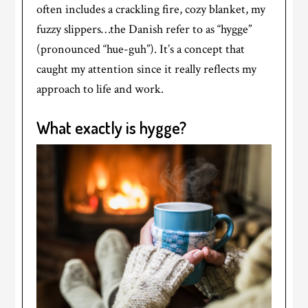
often includes a crackling fire, cozy blanket, my
fuzzy slippers…the Danish refer to as “hygge”
(pronounced “hue-guh”). It’s a concept that
caught my attention since it really reflects my
approach to life and work.
What exactly is hygge?