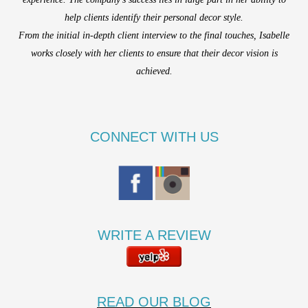
help clients identify their personal decor style.
From the initial in-depth client interview to the final touches, Isabelle
works closely with her clients to ensure that their decor vision is
achieved.
CONNECT WITH US
WRITE A REVIEW
READ OUR BLOG