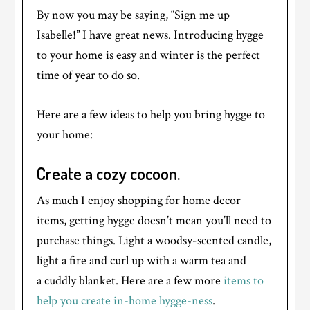
By now you may be saying, “Sign me up
Isabelle!” I have great news. Introducing hygge
to your home is easy and winter is the perfect
time of year to do so.
Here are a few ideas to help you bring hygge to
your home:
Create a cozy cocoon.
As much I enjoy shopping for home decor
items, getting hygge doesn’t mean you’ll need to
purchase things. Light a woodsy-scented candle,
light a fire and curl up with a warm tea and
a cuddly blanket. Here are a few more
items to
help you create in-home hygge-ness
.