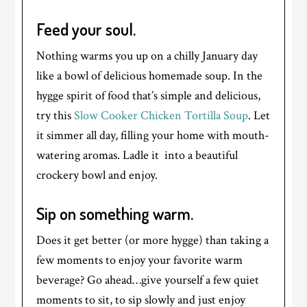
Feed your soul.
Nothing warms you up on a chilly January day
like a bowl of delicious homemade soup. In the
hygge spirit of food that’s simple and delicious,
try this
Slow Cooker Chicken Tortilla Soup
. Let
it simmer all day, filling your home with mouth-
watering aromas. Ladle it into a beautiful
crockery bowl and enjoy.
Sip on something warm.
Does it get better (or more hygge) than taking a
few moments to enjoy your favorite warm
beverage? Go ahead…give yourself a few quiet
moments to sit, to sip slowly and just enjoy