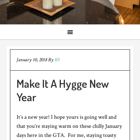
January 10, 2018
By
IO
Make It A Hygge New
Year
It’s a new year! I hope yours is going well and
that you’re staying warm on these chilly January
days here in the GTA. For me, staying toasty