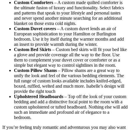
Custom Comforters
– A custom made quilted comforter is
the ultimate fusion of luxury and functionality. Select fabrics
and patterns that speak to your lifestyle and personal tastes
and never spend another minute searching for an additional
blanket on those extra cold nights.
Custom Duvet covers
– A custom duvet lends an air of
European sophistication to your Hamilton or Burlington
bedroom. Use it by itself during the warmer months and add
an insert to provide warmth during the winter.
Custom Bed Skirts
– Custom bed skirts will fit your bed like
a glove and provide coverage all the way to the floor. Use
them to complement your duvet cover or comforter or as a
simple but elegant way to control sightlines in the room.
Custom Pillow Shams
– Pillow shams are a great way to
unify the look and feel of the various bedding elements. The
full range of custom looks available includes knifed-edged,
boxed, ruffled, welted and much more. Isabelle’s design will
provide the right touch
Upholstered Headboards
– Top off the look of your custom
bedding and add a distinctive focal point to the room with a
custom upholstered or tufted headboard. Nothing else will add
such an immediate and profound air of elegance to a
bedroom.
If you’re feeling truly romantic and adventurous you may also want