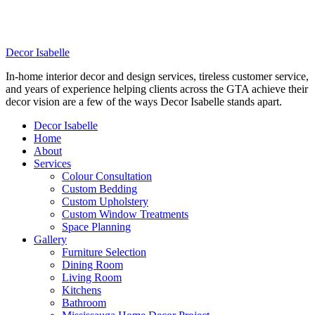
DELIVERING PROFESSIONAL, IN-HOME
DECORATING SERVICES TO THE GTA
Decor Isabelle
In-home interior decor and design services, tireless customer service,
and years of experience helping clients across the GTA achieve their
decor vision are a few of the ways Decor Isabelle stands apart.
Decor Isabelle
Home
About
Services
Colour Consultation
Custom Bedding
Custom Upholstery
Custom Window Treatments
Space Planning
Gallery
Furniture Selection
Dining Room
Living Room
Kitchens
Bathroom