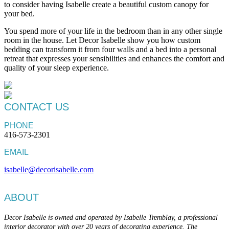
to consider having Isabelle create a beautiful custom canopy for
your bed.
You spend more of your life in the bedroom than in any other single
room in the house. Let Decor Isabelle show you how custom
bedding can transform it from four walls and a bed into a personal
retreat that expresses your sensibilities and enhances the comfort and
quality of your sleep experience.
CONTACT US
PHONE
416-573-2301
EMAIL
isabelle@decorisabelle.com
ABOUT
Decor Isabelle is owned and operated by Isabelle Tremblay, a professional
interior decorator with over 20 years of decorating experience. The