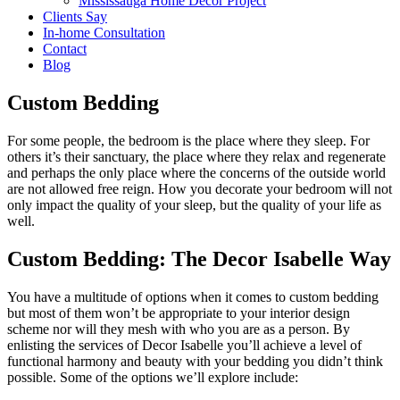
Mississauga Home Decor Project
Clients Say
In-home Consultation
Contact
Blog
Custom Bedding
For some people, the bedroom is the place where they sleep. For
others it’s their sanctuary, the place where they relax and regenerate
and perhaps the only place where the concerns of the outside world
are not allowed free reign. How you decorate your bedroom will not
only impact the quality of your sleep, but the quality of your life as
well.
Custom Bedding: The Decor Isabelle Way
You have a multitude of options when it comes to custom bedding
but most of them won’t be appropriate to your interior design
scheme nor will they mesh with who you are as a person. By
enlisting the services of Decor Isabelle you’ll achieve a level of
functional harmony and beauty with your bedding you didn’t think
possible. Some of the options we’ll explore include: