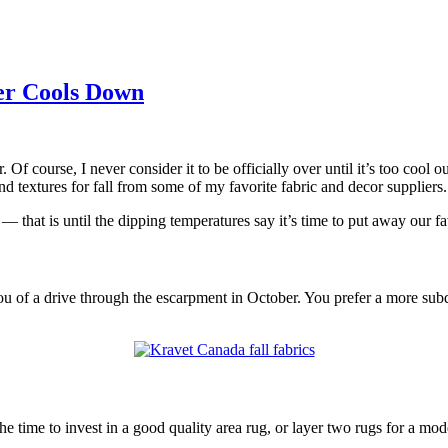
er Cools Down
 course, I never consider it to be officially over until it’s too cool 
nd textures for fall from some of my favorite fabric and decor suppliers.
that is until the dipping temperatures say it’s time to put away our fa
u of a drive through the escarpment in October. You prefer a more subd
he time to invest in a good quality area rug, or layer two rugs for a 