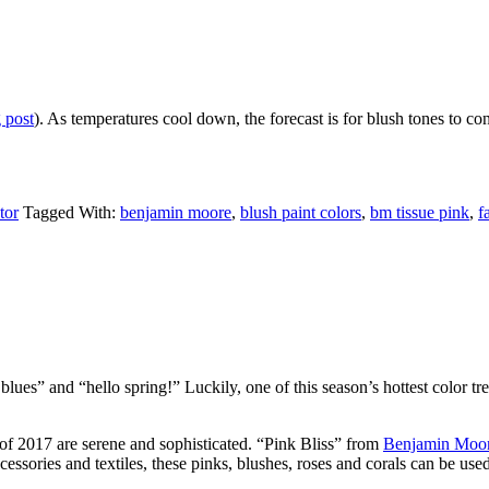
 post
). As temperatures cool down, the forecast is for blush tones to cont
tor
Tagged With:
benjamin moore
,
blush paint colors
,
bm tissue pink
,
f
lues” and “hello spring!” Luckily, one of this season’s hottest color tr
 of 2017 are serene and sophisticated. “Pink Bliss” from
Benjamin Moore
cessories and textiles, these pinks, blushes, roses and corals can be u