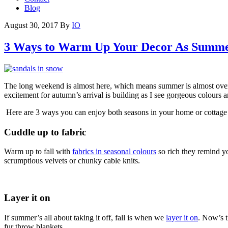
Blog
August 30, 2017
By
IO
3 Ways to Warm Up Your Decor As Summ
The long weekend is almost here, which means summer is almost over. Of
excitement for autumn’s arrival is building as I see gorgeous colours a
Here are 3 ways you can enjoy both seasons in your home or cottage — 
Cuddle up to fabric
Warm up to fall with
fabrics in seasonal colours
so rich they remind yo
scrumptious velvets or chunky cable knits.
Layer it on
If summer’s all about taking it off, fall is when we
layer it on
. Now’s t
fur throw blankets.