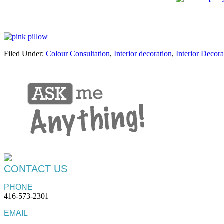
Filed Under:
Colour Consultation
,
Interior decoration
,
Interior Decora
CONTACT US
PHONE
416-573-2301
EMAIL