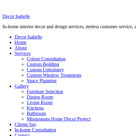
DELIVERING PROFESSIONAL, IN-HOME DE
Decor Isabelle
In-home interior decor and design services, tireless customer service,
Decor Isabelle
Home
About
Services
Colour Consultation
Custom Bedding
Custom Upholstery
Custom Window Treatments
Space Planning
Gallery
Furniture Selection
Dining Room
Living Room
Kitchens
Bathroom
Mississauga Home Decor Project
Clients Say
In-home Consultation
Contact