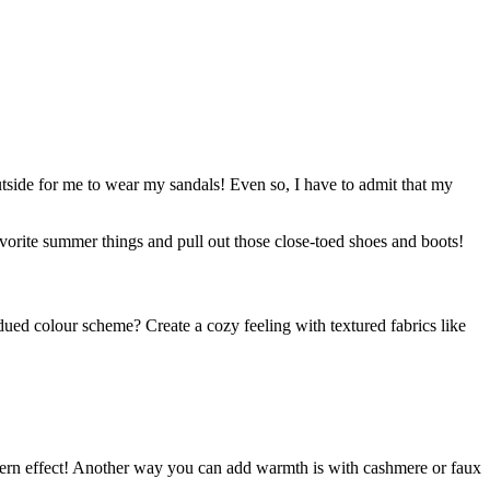
outside for me to wear my sandals! Even so, I have to admit that my
vorite summer things and pull out those close-toed shoes and boots!
ued colour scheme? Create a cozy feeling with textured fabrics like
modern effect! Another way you can add warmth is with cashmere or faux