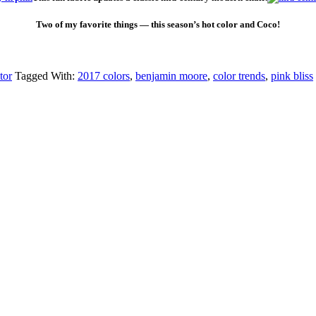
Two of my favorite things — this season’s hot color and Coco!
tor
Tagged With:
2017 colors
,
benjamin moore
,
color trends
,
pink bliss