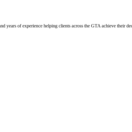
CORATING SERVICES TO THE GTA
 and years of experience helping clients across the GTA achieve their de