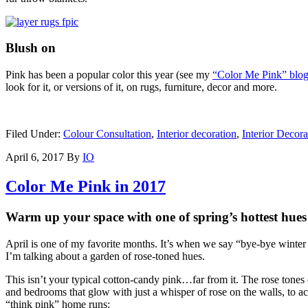
Blush on
Pink has been a popular color this year (see my
“Color Me Pink” blog
look for it, or versions of it, on rugs, furniture, decor and more.
Filed Under:
Colour Consultation
,
Interior decoration
,
Interior Decora
April 6, 2017
By
IO
Color Me Pink in 2017
Warm up your space with one of spring’s hottest hues
April is one of my favorite months. It’s when we say “bye-bye winter b
I’m talking about a garden of rose-toned hues.
This isn’t your typical cotton-candy pink…far from it. The rose tones
and bedrooms that glow with just a whisper of rose on the walls, to ac
“think pink” home runs: