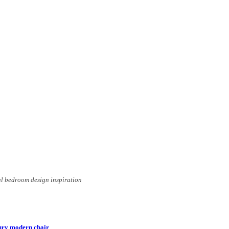
al bedroom design inspiration