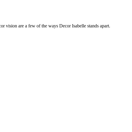
cor vision are a few of the ways Decor Isabelle stands apart.