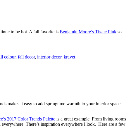
inue to be hot. A fall favorite is
Benjamin Moore’s Tissue Pink
so
all colour
,
fall decor
,
interior decor
,
kravet
ends makes it easy to add springtime warmth to your interior space.
’s 2017 Color Trends Palette
is a great example. From living rooms
sed everywhere. There’s inspiration everywhere I look. Here are a few