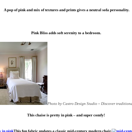
A pop of pink and mix of textures and prints gives a neutral sofa personality.
Pink Bliss adds soft serenity to a bedroom.
Photo by Castro Design Studio
–
Discover tradition
This chaise is pretty in pink – and super comfy!
This fun fabric updates a classic mid-century modern chair.