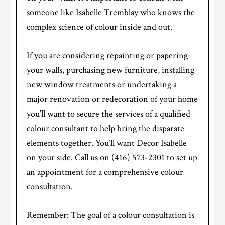
someone like Isabelle Tremblay who knows the
complex science of colour inside and out.
If you are considering repainting or papering
your walls, purchasing new furniture, installing
new window treatments or undertaking a
major renovation or redecoration of your home
you’ll want to secure the services of a qualified
colour consultant to help bring the disparate
elements together. You’ll want Decor Isabelle
on your side. Call us on (416) 573-2301 to set up
an appointment for a comprehensive colour
consultation.
Remember: The goal of a colour consultation is