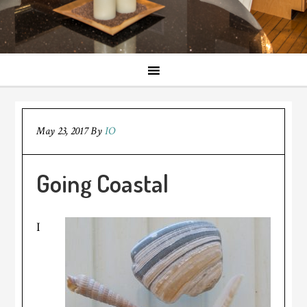
May 23, 2017
By
IO
Going Coastal
I