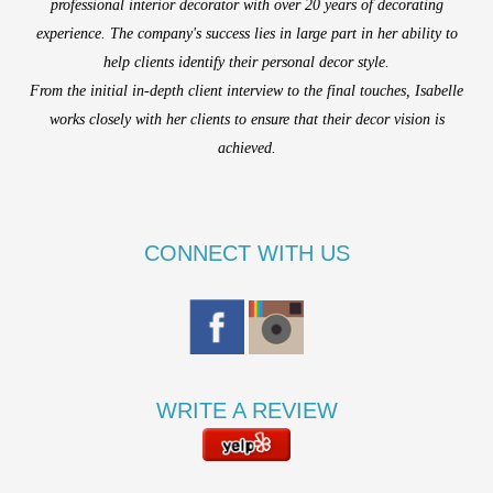
professional interior decorator with over 20 years of decorating
experience. The company's success lies in large part in her ability to
help clients identify their personal decor style.
From the initial in-depth client interview to the final touches, Isabelle
works closely with her clients to ensure that their decor vision is
achieved.
CONNECT WITH US
WRITE A REVIEW