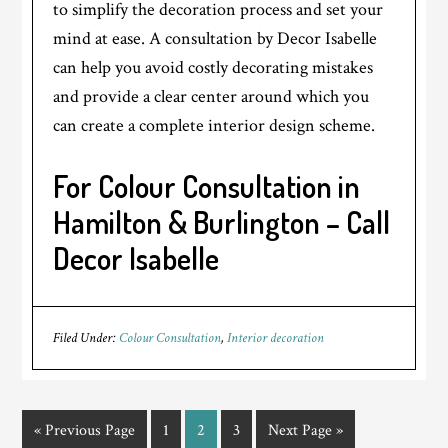
to simplify the decoration process and set your
mind at ease. A consultation by Decor Isabelle
can help you avoid costly decorating mistakes
and provide a clear center around which you
can create a complete interior design scheme.
For Colour Consultation in
Hamilton & Burlington – Call
Decor Isabelle
Filed Under:
Colour Consultation
,
Interior decoration
« Previous Page
1
2
3
Next Page »