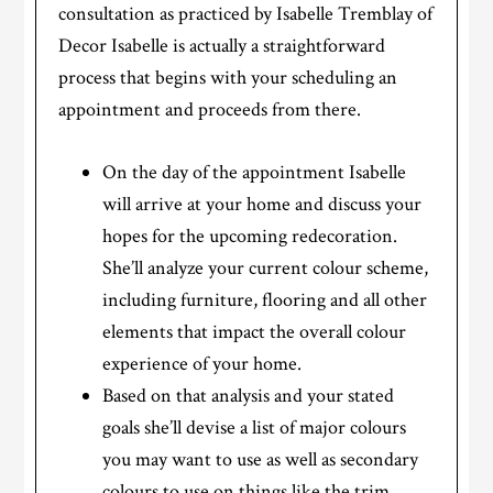
consultation as practiced by Isabelle Tremblay of
Decor Isabelle is actually a straightforward
process that begins with your scheduling an
appointment and proceeds from there.
On the day of the appointment Isabelle
will arrive at your home and discuss your
hopes for the upcoming redecoration.
She’ll analyze your current colour scheme,
including furniture, flooring and all other
elements that impact the overall colour
experience of your home.
Based on that analysis and your stated
goals she’ll devise a list of major colours
you may want to use as well as secondary
colours to use on things like the trim.