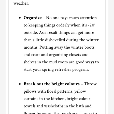
weather.
Organize
– No one pays much attention
to keeping things orderly when it’s -20°
outside. As a result things can get more
than a little dishevelled during the winter
months. Putting away the winter boots
and coats and organizing closets and
shelves in the mud room are good ways to
start your spring refresher program.
Break out the bright colours
– Throw
pillows with floral patterns, yellow
curtains in the kitchen, bright colour
towels and washcloths in the bath and
flower boxes on the porch are all ways to