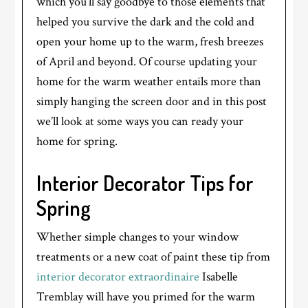
which you’ll say goodbye to those elements that
helped you survive the dark and the cold and
open your home up to the warm, fresh breezes
of April and beyond. Of course updating your
home for the warm weather entails more than
simply hanging the screen door and in this post
we’ll look at some ways you can ready your
home for spring.
Interior Decorator Tips for
Spring
Whether simple changes to your window
treatments or a new coat of paint these tip from
interior decorator extraordinaire
Isabelle
Tremblay will have you primed for the warm