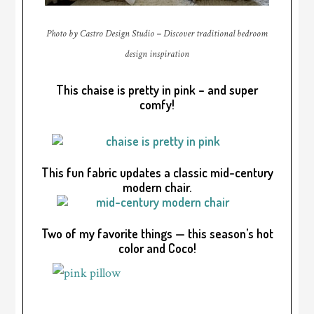
Photo by Castro Design Studio
–
Discover traditional bedroom
design inspiration
This chaise is pretty in pink – and super
comfy!
This fun fabric updates a classic mid-century
modern chair.
Two of my favorite things — this season’s hot
color and Coco!