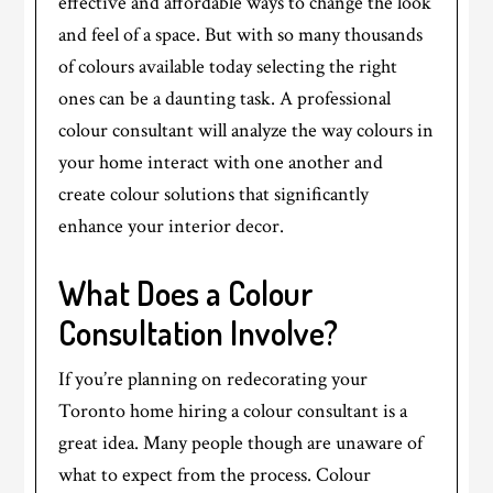
effective and affordable ways to change the look
and feel of a space. But with so many thousands
of colours available today selecting the right
ones can be a daunting task. A professional
colour consultant will analyze the way colours in
your home interact with one another and
create colour solutions that significantly
enhance your interior decor.
What Does a Colour
Consultation Involve?
If you’re planning on redecorating your
Toronto home hiring a colour consultant is a
great idea. Many people though are unaware of
what to expect from the process. Colour