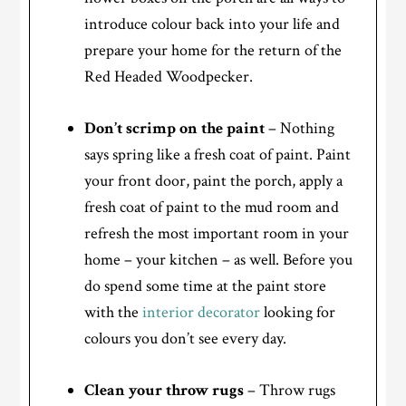
introduce colour back into your life and
prepare your home for the return of the
Red Headed Woodpecker.
Don’t scrimp on the paint
– Nothing
says spring like a fresh coat of paint. Paint
your front door, paint the porch, apply a
fresh coat of paint to the mud room and
refresh the most important room in your
home – your kitchen – as well. Before you
do spend some time at the paint store
with the
interior decorator
looking for
colours you don’t see every day.
Clean your throw rugs
– Throw rugs