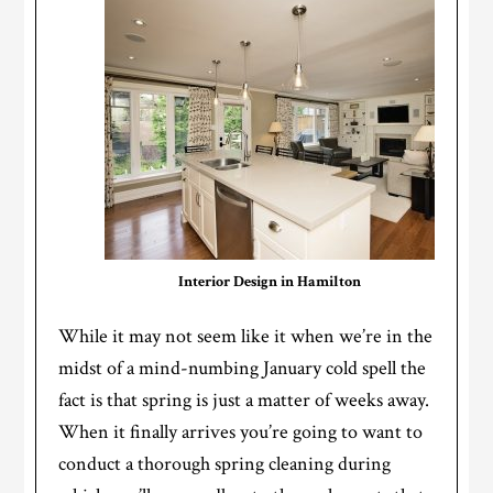
Interior Design in Hamilton
While it may not seem like it when we’re in the
midst of a mind-numbing January cold spell the
fact is that spring is just a matter of weeks away.
When it finally arrives you’re going to want to
conduct a thorough spring cleaning during