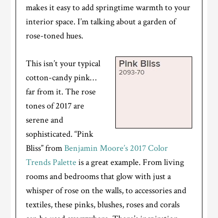
makes it easy to add springtime warmth to your
interior space. I’m talking about a garden of
rose-toned hues.
This isn’t your typical
cotton-candy pink…
far from it. The rose
tones of 2017 are
serene and
sophisticated. “Pink
Bliss” from
Benjamin Moore’s 2017 Color
Trends Palette
is a great example. From living
rooms and bedrooms that glow with just a
whisper of rose on the walls, to accessories and
textiles, these pinks, blushes, roses and corals