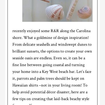
recently enjoyed some R&R along the Carolina
shore. What a goldmine of design inspiration!
From delicate seashells and windswept dunes to
brilliant sunsets, the options to create your own
seaside oasis are endless. Even so, it can be a
fine line between going coastal and turning
your home into a Key West beach bar. Let’s face
it, parrots and palm trees should be kept on
Hawaiian shirts –not in your living room! To
help avoid potential décor disaster, here are a
few tips on creating that laid-back beachy style