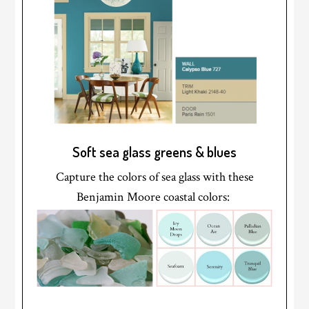
Soft sea glass greens & blues
Capture the colors of sea glass with these
Benjamin Moore coastal colors: