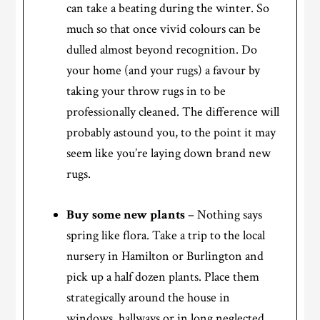
can take a beating during the winter. So
much so that once vivid colours can be
dulled almost beyond recognition. Do
your home (and your rugs) a favour by
taking your throw rugs in to be
professionally cleaned. The difference will
probably astound you, to the point it may
seem like you’re laying down brand new
rugs.
Buy some new plants
– Nothing says
spring like flora. Take a trip to the local
nursery in Hamilton or Burlington and
pick up a half dozen plants. Place them
strategically around the house in
windows, hallways or in long neglected