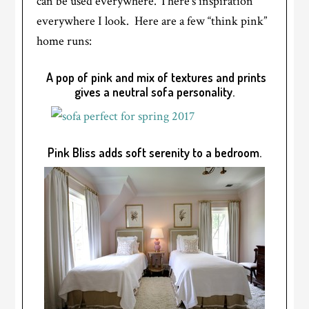
can be used everywhere. There’s inspiration
everywhere I look. Here are a few “think pink”
home runs:
A pop of pink and mix of textures and prints
gives a neutral sofa personality.
Pink Bliss adds soft serenity to a bedroom.