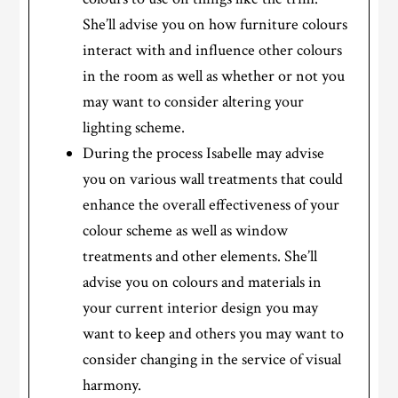
She’ll advise you on how furniture colours
interact with and influence other colours
in the room as well as whether or not you
may want to consider altering your
lighting scheme.
During the process Isabelle may advise
you on various wall treatments that could
enhance the overall effectiveness of your
colour scheme as well as window
treatments and other elements. She’ll
advise you on colours and materials in
your current interior design you may
want to keep and others you may want to
consider changing in the service of visual
harmony.