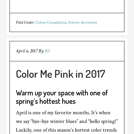
Filed Under:
Colour Consultation
,
Interior decoration
April 6, 2017
By
IO
Color Me Pink in 2017
Warm up your space with one of
spring’s hottest hues
April is one of my favorite months. It’s when
we say “bye-bye winter blues” and “hello spring!”
Luckily, one of this season’s hottest color trends