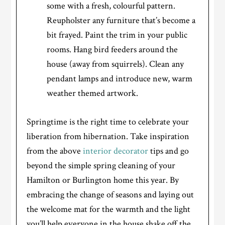
some with a fresh, colourful pattern.
Reupholster any furniture that’s become a
bit frayed. Paint the trim in your public
rooms. Hang bird feeders around the
house (away from squirrels). Clean any
pendant lamps and introduce new, warm
weather themed artwork.
Springtime is the right time to celebrate your
liberation from hibernation. Take inspiration
from the above
interior decorator
tips and go
beyond the simple spring cleaning of your
Hamilton or Burlington home this year. By
embracing the change of seasons and laying out
the welcome mat for the warmth and the light
you’ll help everyone in the house shake off the