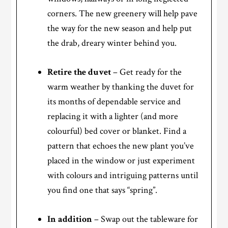
corners. The new greenery will help pave
the way for the new season and help put
the drab, dreary winter behind you.
Retire the duvet
– Get ready for the
warm weather by thanking the duvet for
its months of dependable service and
replacing it with a lighter (and more
colourful) bed cover or blanket. Find a
pattern that echoes the new plant you’ve
placed in the window or just experiment
with colours and intriguing patterns until
you find one that says “spring”.
In addition
– Swap out the tableware for