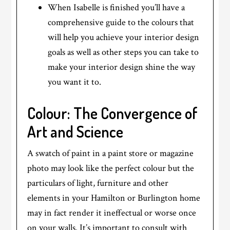
When Isabelle is finished you’ll have a
comprehensive guide to the colours that
will help you achieve your interior design
goals as well as other steps you can take to
make your interior design shine the way
you want it to.
Colour: The Convergence of
Art and Science
A swatch of paint in a paint store or magazine
photo may look like the perfect colour but the
particulars of light, furniture and other
elements in your Hamilton or Burlington home
may in fact render it ineffectual or worse once
on your walls. It’s important to consult with