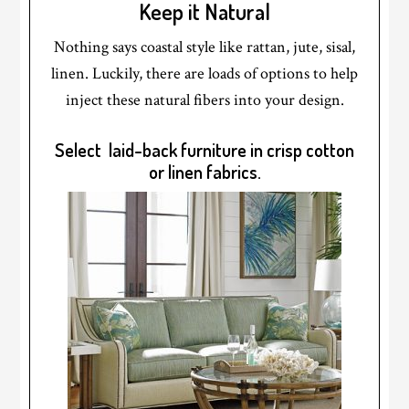
Keep it Natural
Nothing says coastal style like rattan, jute, sisal,
linen. Luckily, there are loads of options to help
inject these natural fibers into your design.
Select laid-back furniture in crisp cotton
or linen fabrics.