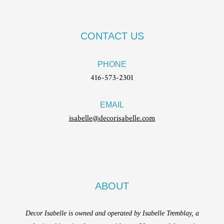
CONTACT US
PHONE
416-573-2301
EMAIL
isabelle@decorisabelle.com
ABOUT
Decor Isabelle is owned and operated by Isabelle Tremblay, a