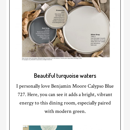
Beautiful turquoise waters
I personally love Benjamin Moore Calypso Blue
727. Here, you can see it adds a bright, vibrant
energy to this dining room, especially paired
with modern green.