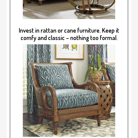
Invest in rattan or cane furniture. Keep it
comfy and classic – nothing too formal.