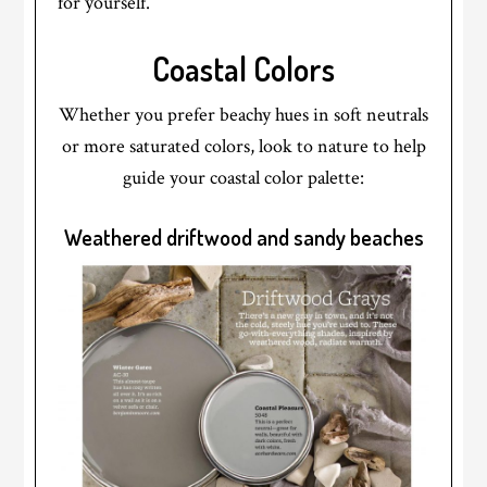
for yourself.
Coastal Colors
Whether you prefer beachy hues in soft neutrals
or more saturated colors, look to nature to help
guide your coastal color palette:
Weathered driftwood and sandy beaches