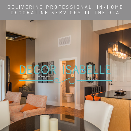
DELIVERING PROFESSIONAL, IN-HOME
DECORATING SERVICES TO THE GTA