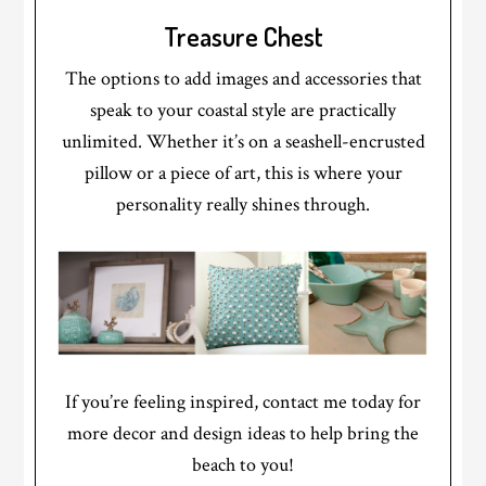
Treasure Chest
The options to add images and accessories that
speak to your coastal style are practically
unlimited. Whether it’s on a seashell-encrusted
pillow or a piece of art, this is where your
personality really shines through.
If you’re feeling inspired, contact me today for
more decor and design ideas to help bring the
beach to you!