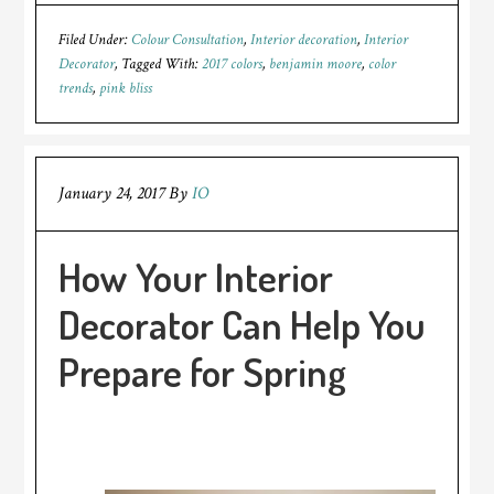
Filed Under:
Colour Consultation
,
Interior decoration
,
Interior
Decorator
Tagged With:
2017 colors
,
benjamin moore
,
color
trends
,
pink bliss
January 24, 2017
By
IO
How Your Interior
Decorator Can Help You
Prepare for Spring