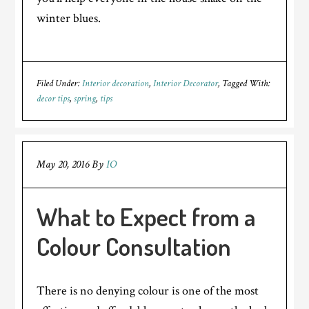
winter blues.
Filed Under:
Interior decoration
,
Interior Decorator
Tagged With:
decor tips
,
spring
,
tips
May 20, 2016
By
IO
What to Expect from a
Colour Consultation
There is no denying colour is one of the most