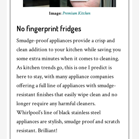
Image:
Premium Kitchen
No fingerprint fridges
Smudge-proof appliances provide a crisp and
clean addition to your kitchen while saving you
some extra minutes when it comes to cleaning.
As kitchen trends go, this is one I predict is
here to stay, with many appliance companies
offering a full line of appliances with smudge-
resistant finishes that easily wipe clean and no
longer require any harmful cleaners.
Whirlpool’s line of black stainless steel
appliances are stylish, smudge proof and scratch
resistant. Brilliant!