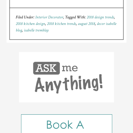
Filed Under:
Interior Decorator
Tagged With:
2018 design trends
,
2018 kitchen design
,
2018 kitchen trends
,
august 2018
,
decor isabelle
blog
,
isabelle tremblay