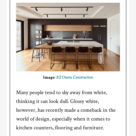
Image:
RZ Owens Construction
Many people tend to shy away from white,
thinking it can look dull. Glossy white,
however, has recently made a comeback in the
world of design, especially when it comes to
kitchen counters, flooring and furniture.