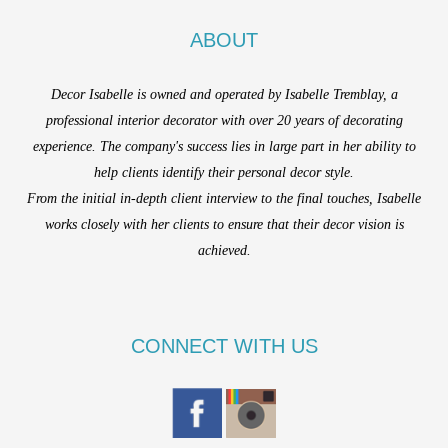
ABOUT
Decor Isabelle is owned and operated by Isabelle Tremblay, a
professional interior decorator with over 20 years of decorating
experience. The company's success lies in large part in her ability to
help clients identify their personal decor style.
From the initial in-depth client interview to the final touches, Isabelle
works closely with her clients to ensure that their decor vision is
achieved.
CONNECT WITH US