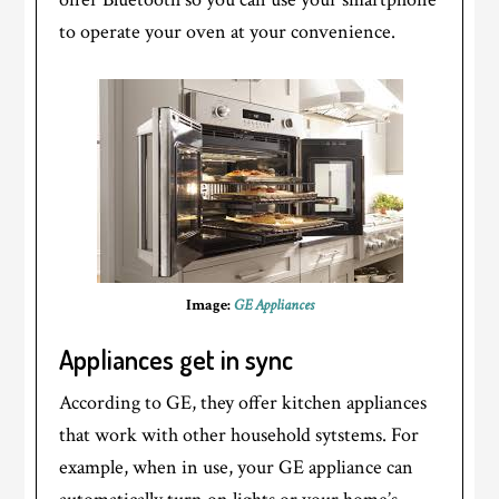
to operate your oven at your convenience.
Image:
GE Appliances
Appliances get in sync
According to GE, they offer kitchen appliances
that work with other household sytstems. For
example, when in use, your GE appliance can