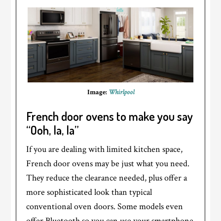
Image:
Whirlpool
French door ovens to make you say
“Ooh, la, la”
If you are dealing with limited kitchen space,
French door ovens may be just what you need.
They reduce the clearance needed, plus offer a
more sophisticated look than typical
conventional oven doors. Some models even
offer Bluetooth so you can use your smartphone