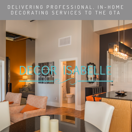
DELIVERING PROFESSIONAL, IN-HOME
DECORATING SERVICES TO THE GTA