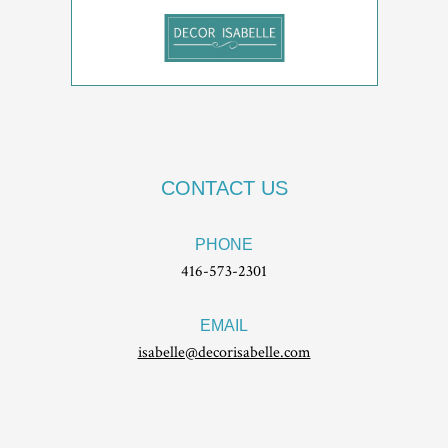
CONTACT US
PHONE
416-573-2301
EMAIL
isabelle@decorisabelle.com