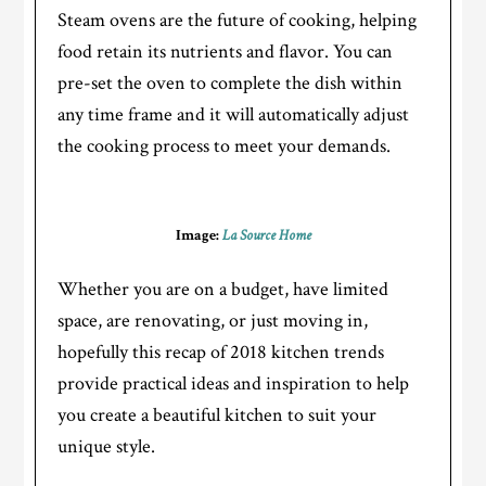
Steam ovens are the future of cooking, helping
food retain its nutrients and flavor. You can
pre-set the oven to complete the dish within
any time frame and it will automatically adjust
the cooking process to meet your demands.
Image:
La Source Home
Whether you are on a budget, have limited
space, are renovating, or just moving in,
hopefully this recap of 2018 kitchen trends
provide practical ideas and inspiration to help
you create a beautiful kitchen to suit your
unique style.