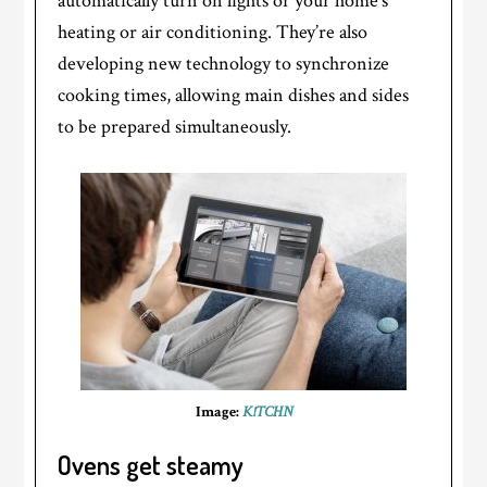
automatically turn on lights or your home’s
heating or air conditioning. They’re also
developing new technology to synchronize
cooking times, allowing main dishes and sides
to be prepared simultaneously.
Image:
K!TCHN
Ovens get steamy