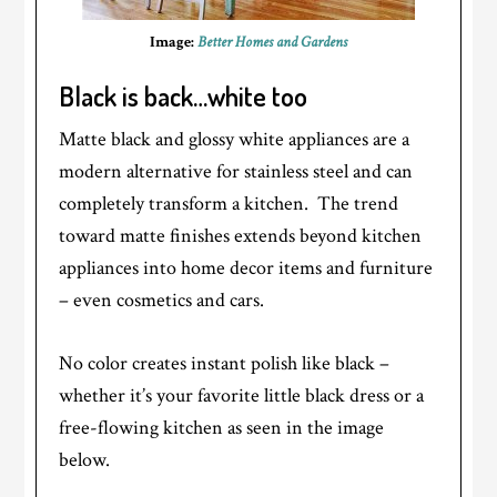
Image:
Better Homes and Gardens
Black is back…white too
Matte black and glossy white appliances are a
modern alternative for stainless steel and can
completely transform a kitchen. The trend
toward matte finishes extends beyond kitchen
appliances into home decor items and furniture
– even cosmetics and cars.
No color creates instant polish like black –
whether it’s your favorite little black dress or a
free-flowing kitchen as seen in the image
below.