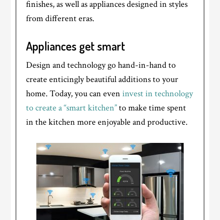
finishes, as well as appliances designed in styles
from different eras.
Appliances get smart
Design and technology go hand-in-hand to
create enticingly beautiful additions to your
home. Today, you can even
invest in technology
to create a “smart kitchen”
to make time spent
in the kitchen more enjoyable and productive.