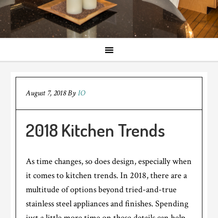
August 7, 2018
By
IO
2018 Kitchen Trends
As time changes, so does design, especially when
it comes to kitchen trends. In 2018, there are a
multitude of options beyond tried-and-true
stainless steel appliances and finishes. Spending
just a little more time on these details can help