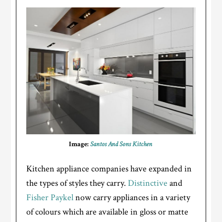
Image:
Santos And Sons Kitchen
Kitchen appliance companies have expanded in
the types of styles they carry.
Distinctive
and
Fisher Paykel
now carry appliances in a variety
of colours which are available in gloss or matte