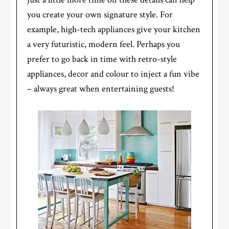
you create your own signature style. For
example, high-tech appliances give your kitchen
a very futuristic, modern feel. Perhaps you
prefer to go back in time with retro-style
appliances, decor and colour to inject a fun vibe
– always great when entertaining guests!