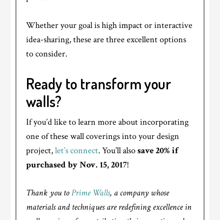
Whether your goal is high impact or interactive
idea-sharing, these are three excellent options
to consider.
Ready to transform your
walls?
If you’d like to learn more about incorporating
one of these wall coverings into your design
project,
let’s connect
. You’ll also
save 20% if
purchased by Nov. 15, 2017
!
Thank you to
Prime Walls
, a company whose
materials and techniques are redefining excellence in