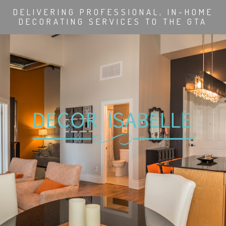
DELIVERING PROFESSIONAL, IN-HOME
DECORATING SERVICES TO THE GTA