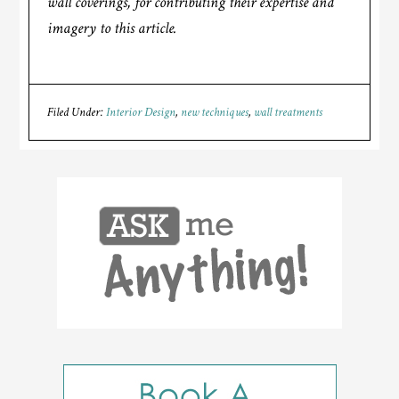
wall coverings, for contributing their expertise and
imagery to this article.
Filed Under:
Interior Design
,
new techniques
,
wall treatments