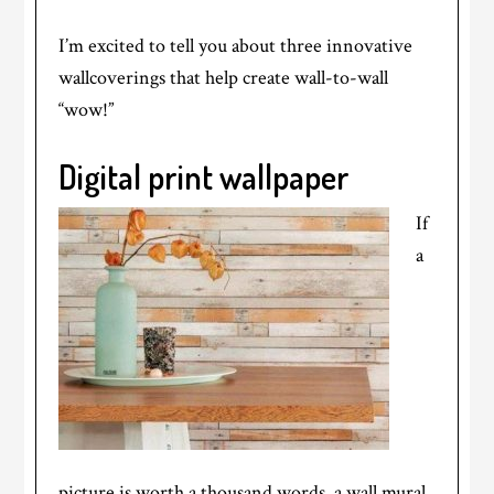
I’m excited to tell you about three innovative
wallcoverings that help create wall-to-wall
“wow!”
Digital print
wallpaper
If
a
picture is worth a thousand words, a wall mural