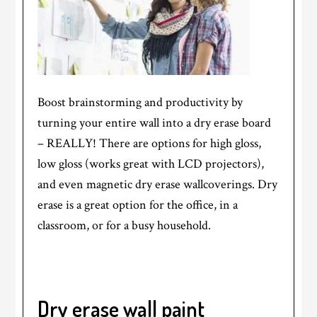
Boost brainstorming and productivity by
turning your entire wall into a dry erase board
– REALLY! There are options for high gloss,
low gloss (works great with LCD projectors),
and even magnetic dry erase wallcoverings. Dry
erase is a great option for the office, in a
classroom, or for a busy household.
Dry erase wall
paint