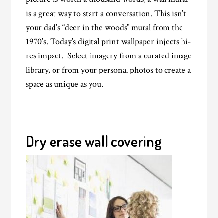
is a great way to start a conversation. This isn’t
your dad’s “deer in the woods” mural from the
1970’s. Today’s digital print wallpaper injects hi-
res impact. Select imagery from a curated image
library, or from your personal photos to create a
space as unique as you.
Dry
erase
wall covering