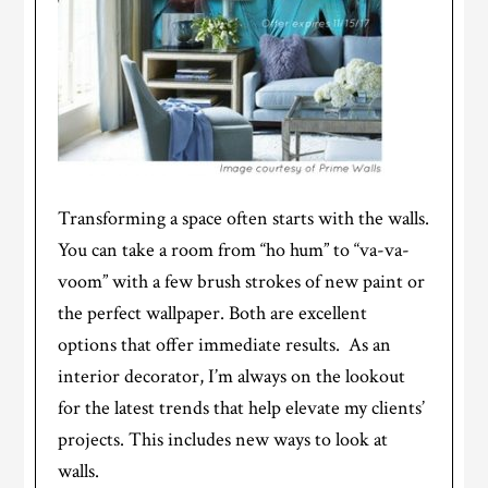
Transforming a space often starts with the walls.
You can take a room from “ho hum” to “va-va-
voom” with a few brush strokes of new paint or
the perfect wallpaper. Both are excellent
options that offer immediate results. As an
interior decorator, I’m always on the lookout
for the latest trends that help elevate my clients’
projects. This includes new ways to look at
walls.