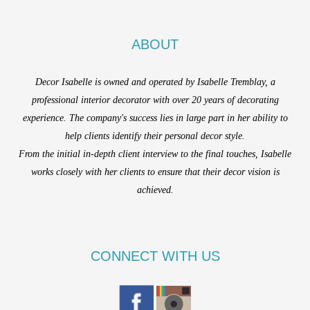
ABOUT
Decor Isabelle is owned and operated by Isabelle Tremblay, a
professional interior decorator with over 20 years of decorating
experience. The company's success lies in large part in her ability to
help clients identify their personal decor style.
From the initial in-depth client interview to the final touches, Isabelle
works closely with her clients to ensure that their decor vision is
achieved.
CONNECT WITH US