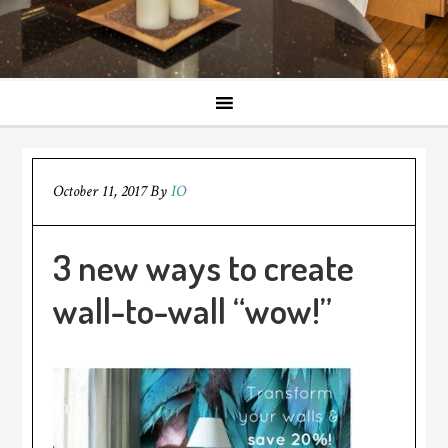
October 11, 2017
By
IO
3 new ways to create
wall-to-wall “wow!”