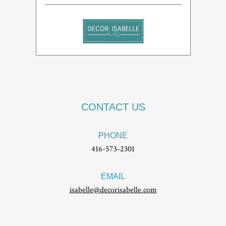
CONTACT US
PHONE
416-573-2301
EMAIL
isabelle@decorisabelle.com