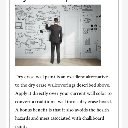
Dry erase wall paint is an excellent alternative
to the dry erase wallcoverings described above.
Apply it directly over your current wall color to
convert a traditional wall into a dry erase board.
A bonus benefit is that it also avoids the health
hazards and mess associated with chalkboard
paint.