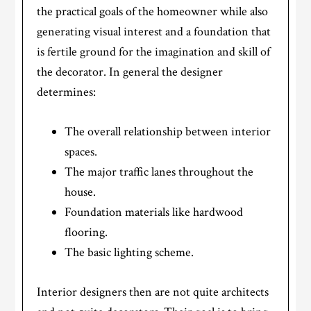
the practical goals of the homeowner while also
generating visual interest and a foundation that
is fertile ground for the imagination and skill of
the decorator. In general the designer
determines:
The overall relationship between interior
spaces.
The major traffic lanes throughout the
house.
Foundation materials like hardwood
flooring.
The basic lighting scheme.
Interior designers then are not quite architects