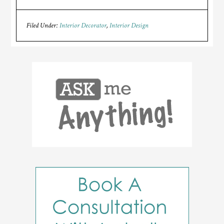
Filed Under:
Interior Decorator
,
Interior Design