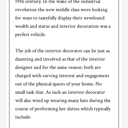
19th century. In the wake of the industrial
revolution the new middle class were looking
for ways to tastefully display their newfound
wealth and status and interior decoration was a
perfect vehicle.
The job of the interior decorator can be just as
daunting and involved as that of the interior
designer and for the same reason: both are
charged with carving interest and engagement
out of the physical spaces of your home. No
small task that. As such an interior decorator
will also wind up wearing many hats during the
course of performing her duties which typically
include: