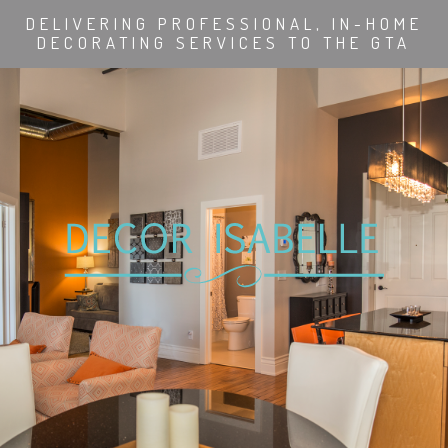
DELIVERING PROFESSIONAL, IN-HOME
DECORATING SERVICES TO THE GTA