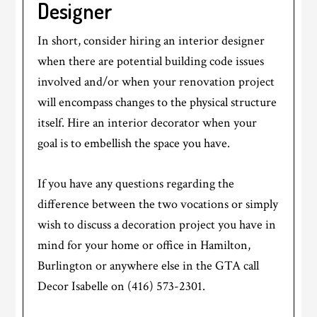
Designer
In short, consider hiring an interior designer
when there are potential building code issues
involved and/or when your renovation project
will encompass changes to the physical structure
itself. Hire an interior decorator when your
goal is to embellish the space you have.
If you have any questions regarding the
difference between the two vocations or simply
wish to discuss a decoration project you have in
mind for your home or office in Hamilton,
Burlington or anywhere else in the GTA call
Decor Isabelle on (416) 573-2301.