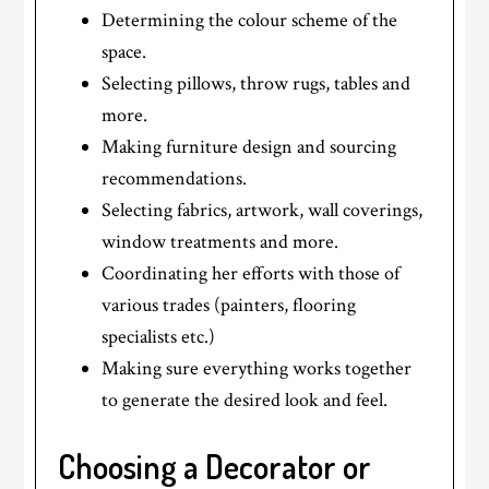
Determining the colour scheme of the
space.
Selecting pillows, throw rugs, tables and
more.
Making furniture design and sourcing
recommendations.
Selecting fabrics, artwork, wall coverings,
window treatments and more.
Coordinating her efforts with those of
various trades (painters, flooring
specialists etc.)
Making sure everything works together
to generate the desired look and feel.
Choosing a Decorator or