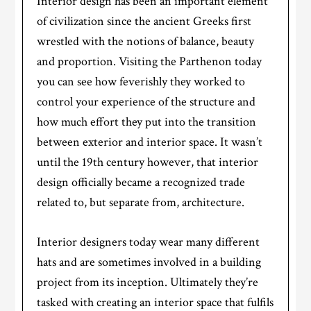
Interior design has been an important element
of civilization since the ancient Greeks first
wrestled with the notions of balance, beauty
and proportion. Visiting the Parthenon today
you can see how feverishly they worked to
control your experience of the structure and
how much effort they put into the transition
between exterior and interior space. It wasn’t
until the 19th century however, that interior
design officially became a recognized trade
related to, but separate from, architecture.
Interior designers today wear many different
hats and are sometimes involved in a building
project from its inception. Ultimately they’re
tasked with creating an interior space that fulfils