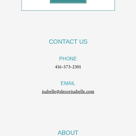
CONTACT US
PHONE
416-573-2301
EMAIL
isabelle@decorisabelle.com
ABOUT