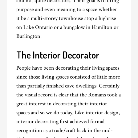
and not quite decorators. Their goal is to bring
purpose and even meaning to a space whether
it be a multi-storey townhouse atop a highrise
on Lake Ontario or a bungalow in Hamilton or
Burlington.
The Interior Decorator
People have been decorating their living spaces
since those living spaces consisted of little more
than partially finished cave dwellings. Certainly
the visual record is clear that the Romans took a
great interest in decorating their interior
spaces and so we do today. Like interior design,
interior decorating first achieved formal
recognition as a trade/craft back in the mid-