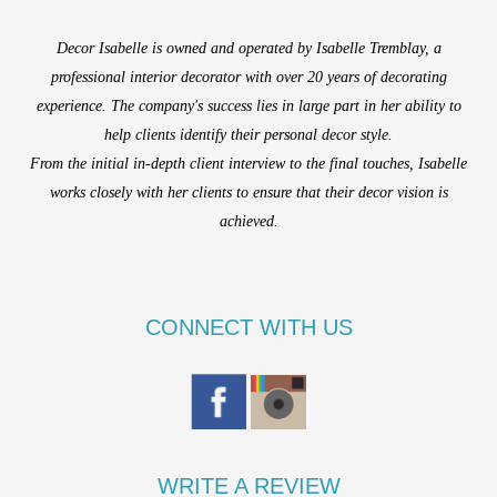
Decor Isabelle is owned and operated by Isabelle Tremblay, a
professional interior decorator with over 20 years of decorating
experience. The company's success lies in large part in her ability to
help clients identify their personal decor style.
From the initial in-depth client interview to the final touches, Isabelle
works closely with her clients to ensure that their decor vision is
achieved.
CONNECT WITH US
WRITE A REVIEW