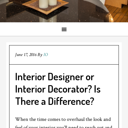
June 17, 2016
By
IO
Interior Designer or
Interior Decorator? Is
There a Difference?
When the time comes to overhaul the look and
feel of your interior you’ll need to reach out and