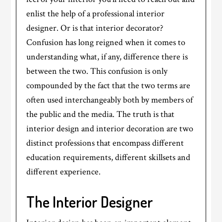
enlist the help of a professional interior
designer. Or is that interior decorator?
Confusion has long reigned when it comes to
understanding what, if any, difference there is
between the two. This confusion is only
compounded by the fact that the two terms are
often used interchangeably both by members of
the public and the media. The truth is that
interior design and interior decoration are two
distinct professions that encompass different
education requirements, different skillsets and
different experience.
The Interior Designer